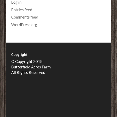
Log in
Entries feed
Comments feed
WordPress.org
Copyright
© Copyright 2018
Butterfield Acres Farm
All Rights Reserved