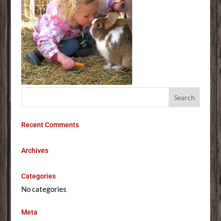
Recent Comments
Archives
Categories
No categories
Meta