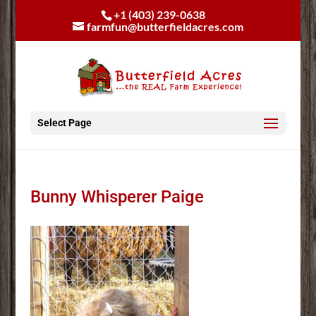
+1 (403) 239-0638
farmfun@butterfieldacres.com
Select Page
Bunny Whisperer Paige