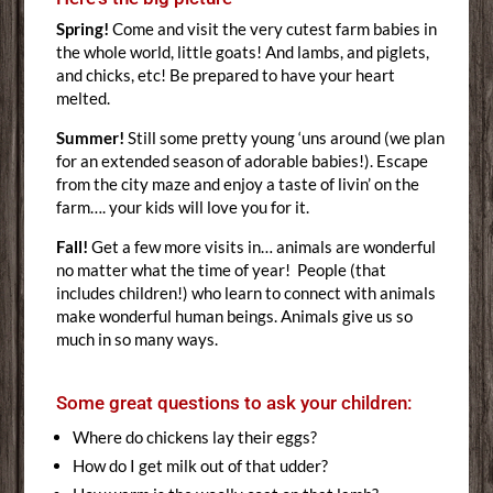
Spring!
Come and visit the very cutest farm babies in
the whole world, little goats! And lambs, and piglets,
and chicks, etc! Be prepared to have your heart
melted.
Summer!
Still some pretty young ‘uns around (we plan
for an extended season of adorable babies!). Escape
from the city maze and enjoy a taste of livin’ on the
farm…. your kids will love you for it.
Fall!
Get a few more visits in… animals are wonderful
no matter what the time of year! People (that
includes children!) who learn to connect with animals
make wonderful human beings. Animals give us so
much in so many ways.
Some great questions to ask your children:
Where do chickens lay their eggs?
How do I get milk out of that udder?