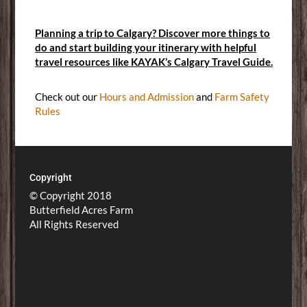
Planning a trip to Calgary? Discover more things to
do and start building your itinerary with helpful
travel resources like KAYAK’s Calgary Travel Guide.
Check out our
Hours and Admission
and
Farm Safety
Rules
Copyright
© Copyright 2018
Butterfield Acres Farm
All Rights Reserved