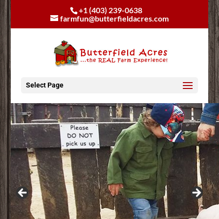
+1 (403) 239-0638
farmfun@butterfieldacres.com
Select Page