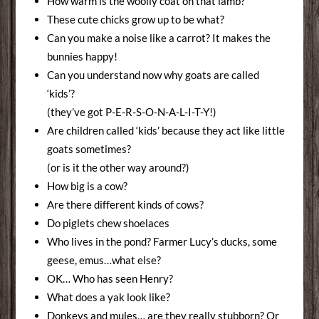
How warm is the woolly coat on that lamb?
These cute chicks grow up to be what?
Can you make a noise like a carrot? It makes the
bunnies happy!
Can you understand now why goats are called
‘kids’?
(they’ve got P-E-R-S-O-N-A-L-I-T-Y!)
Are children called ‘kids’ because they act like little
goats sometimes?
(or is it the other way around?)
How big is a cow?
Are there different kinds of cows?
Do piglets chew shoelaces
Who lives in the pond? Farmer Lucy’s ducks, some
geese, emus…what else?
OK… Who has seen Henry?
What does a yak look like?
Donkeys and mules… are they really stubborn? Or