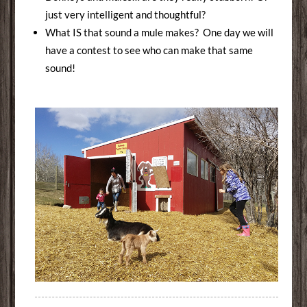
just very intelligent and thoughtful?
What IS that sound a mule makes? One day we will
have a contest to see who can make that same
sound!