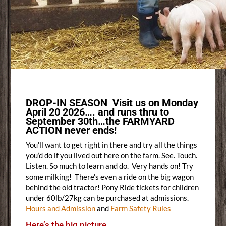
DROP-IN SEASON Visit us on Monday
April 20 2026…. and runs thru to
September 30th…the FARMYARD
ACTION never ends!
You’ll want to get right in there and try all the things
you’d do if you lived out here on the farm. See. Touch.
Listen. So much to learn and do. Very hands on! Try
some milking! There’s even a ride on the big wagon
behind the old tractor! Pony Ride tickets for children
under 60lb/27kg can be purchased at admissions.
Hours and Admission
and
Farm Safety Rules
Here’s the big picture