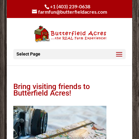
+1 (403) 239-0638
farmfun@butterfieldacres.com
Select Page
Bring visiting friends to
Butterfield Acres!