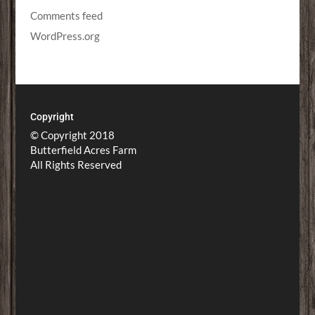
Comments feed
WordPress.org
Copyright
© Copyright 2018
Butterfield Acres Farm
All Rights Reserved