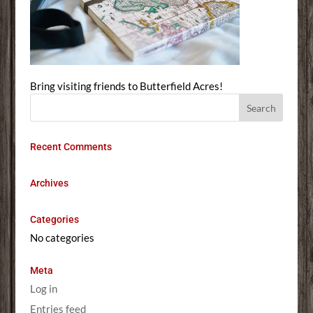
Bring visiting friends to Butterfield Acres!
Recent Comments
Archives
Categories
No categories
Meta
Log in
Entries feed