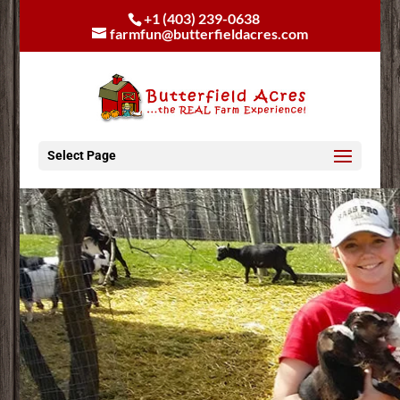
+1 (403) 239-0638
farmfun@butterfieldacres.com
Select Page