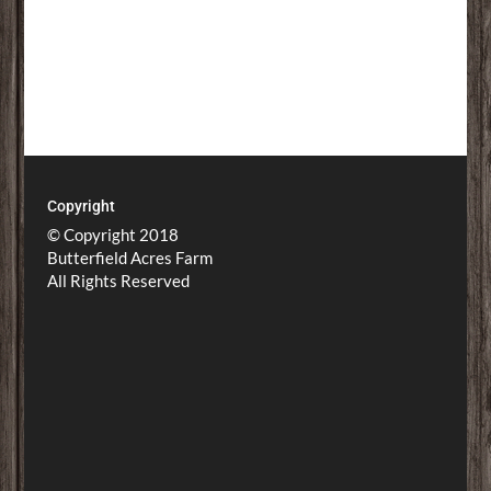
Copyright
© Copyright 2018
Butterfield Acres Farm
All Rights Reserved