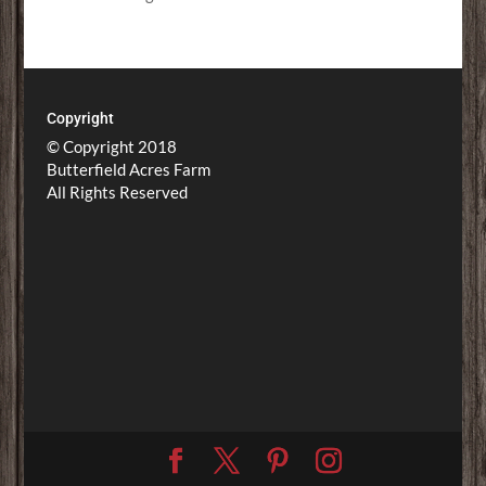
Copyright
© Copyright 2018
Butterfield Acres Farm
All Rights Reserved