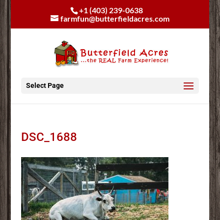
+1 (403) 239-0638
farmfun@butterfieldacres.com
Select Page
DSC_1688