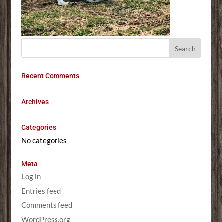
Recent Comments
Archives
Categories
No categories
Meta
Log in
Entries feed
Comments feed
WordPress.org