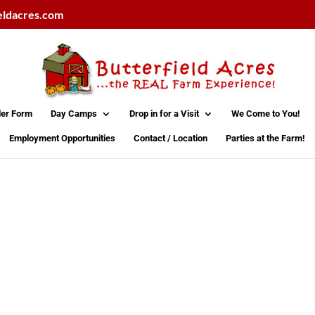
eldacres.com
der Form
Day Camps
Drop in for a Visit
We Come to You!
Employment Opportunities
Contact / Location
Parties at the Farm!