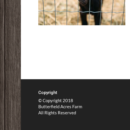
Copyright
© Copyright 2018
Butterfield Acres Farm
All Rights Reserved