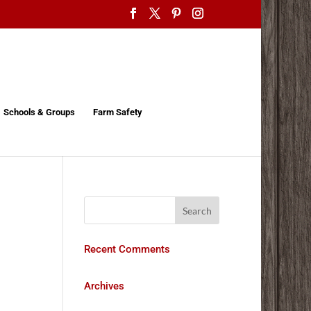
Schools & Groups
Farm Safety
Recent Comments
Archives