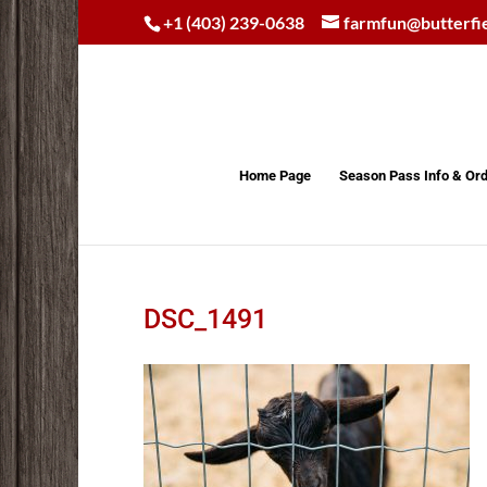
+1 (403) 239-0638
farmfun@butterfi
Home Page
Season Pass Info & Or
DSC_1491