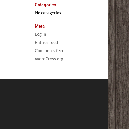
Categories
No categories
Meta
Log in
Entries feed
Comments feed
WordPress.org