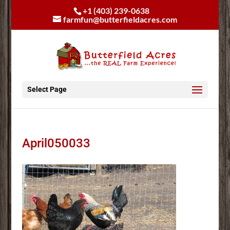
+1 (403) 239-0638
farmfun@butterfieldacres.com
Select Page
April050033