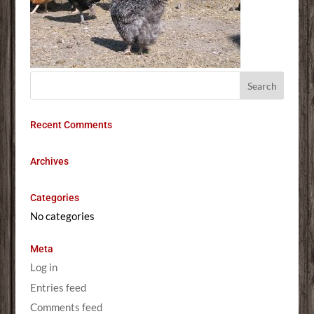
Recent Comments
Archives
Categories
No categories
Meta
Log in
Entries feed
Comments feed