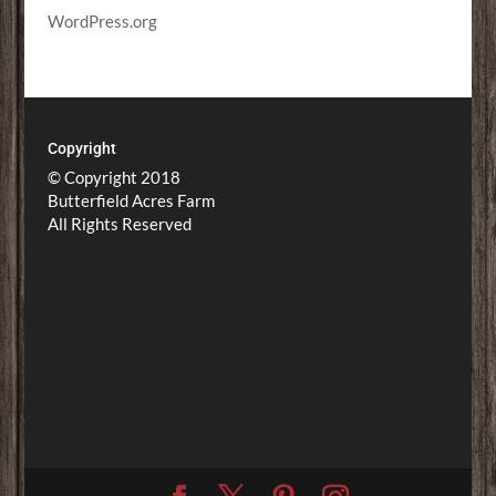
WordPress.org
Copyright
© Copyright 2018
Butterfield Acres Farm
All Rights Reserved