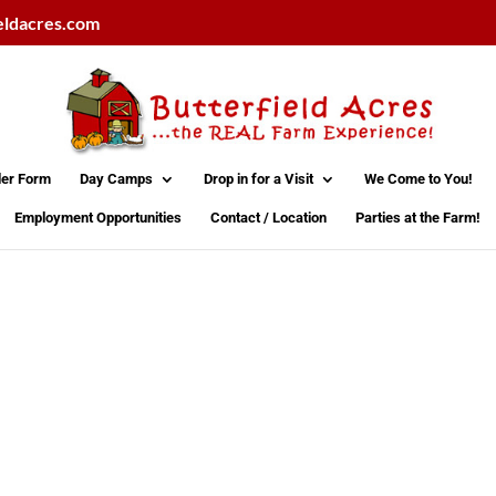
eldacres.com
der Form
Day Camps
Drop in for a Visit
We Come to You!
Employment Opportunities
Contact / Location
Parties at the Farm!