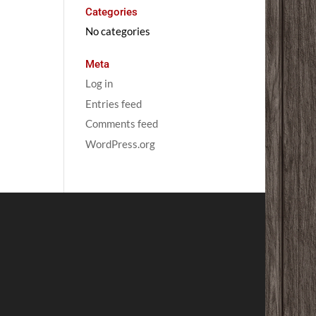
Categories
No categories
Meta
Log in
Entries feed
Comments feed
WordPress.org