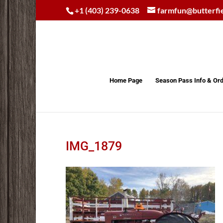
+1 (403) 239-0638
farmfun@butterfi
Home Page
Season Pass Info & Or
IMG_1879