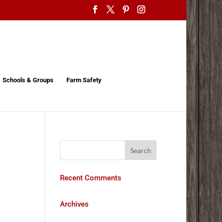
Schools & Groups
Farm Safety
Recent Comments
Archives