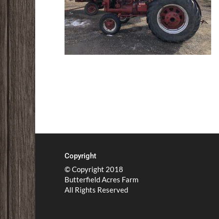
Copyright
© Copyright 2018
Butterfield Acres Farm
All Rights Reserved