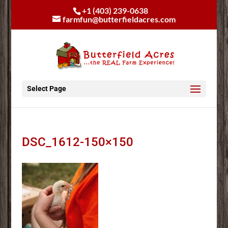
+1 (403) 239-0638
farmfun@butterfieldacres.com
Select Page
DSC_1612-150×150