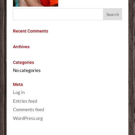
Recent Comments
Archives
Categories
No categories
Meta
Log in
Entries feed
Comments feed
WordPress.org