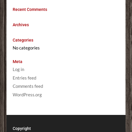
Recent Comments
Archives
Categories
No categories
Meta
Log in
Entries feed
Comments feed
WordPress.org
Copyright