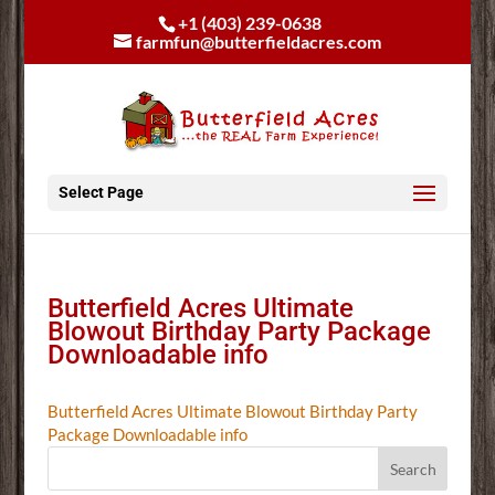
+1 (403) 239-0638
farmfun@butterfieldacres.com
Select Page
Butterfield Acres Ultimate
Blowout Birthday Party Package
Downloadable info
Butterfield Acres Ultimate Blowout Birthday Party
Package Downloadable info