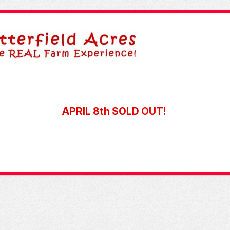
APRIL 8th SOLD OUT!